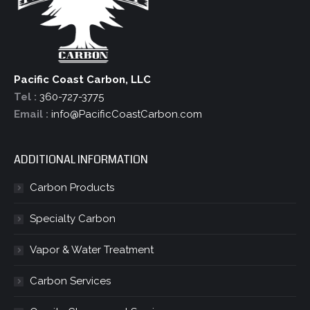
Pacific Coast Carbon, LLC
Tel :
360-727-3775
Email :
info@PacificCoastCarbon.com
ADDITIONAL INFORMATION
Carbon Products
Specialty Carbon
Vapor & Water Treatment
Carbon Services