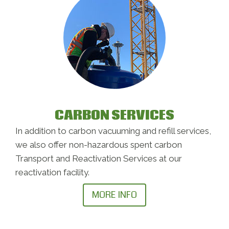
CARBON SERVICES
In addition to carbon vacuuming and refill services,
we also offer non-hazardous spent carbon
Transport and Reactivation Services at our
reactivation facility.
MORE INFO