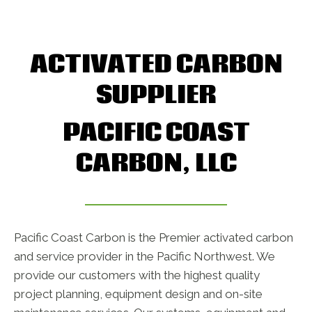
ACTIVATED CARBON
SUPPLIER
PACIFIC COAST
CARBON, LLC
Pacific Coast Carbon is the Premier activated carbon
and service provider in the Pacific Northwest. We
provide our customers with the highest quality
project planning, equipment design and on-site