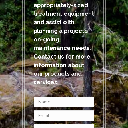
appropriately-sized
treatment equipment
and assist with
planning a project’s
on-going
maintenance needs.
Contact us for more
information about
our products and
services.