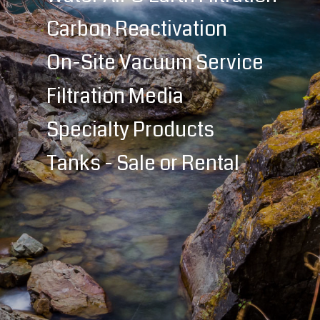
Carbon Reactivation
On-Site Vacuum Service
Filtration Media
Specialty Products
Tanks - Sale or Rental