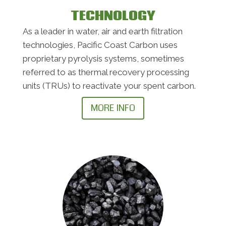
TECHNOLOGY
As a leader in water, air and earth filtration
technologies, Pacific Coast Carbon uses
proprietary pyrolysis systems, sometimes
referred to as thermal recovery processing
units (TRUs) to reactivate your spent carbon.
MORE INFO