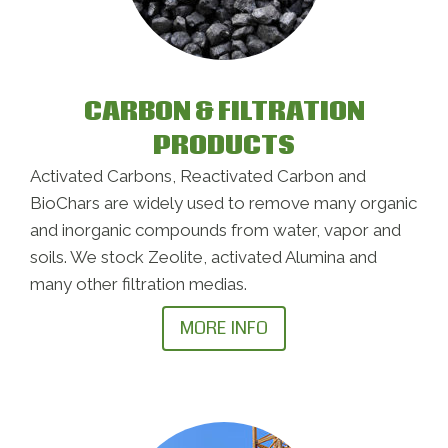
CARBON & FILTRATION
PRODUCTS
Activated Carbons, Reactivated Carbon and
BioChars are widely used to remove many organic
and inorganic compounds from water, vapor and
soils. We stock Zeolite, activated Alumina and
many other filtration medias.
MORE INFO