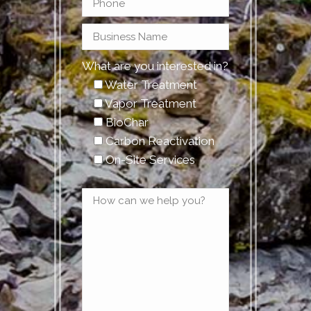
What are you interested in?
Water Treatment
Vapor Treatment
BioChar
Carbon Reactivation
On-Site Services