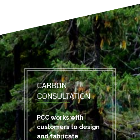
CARBON
CONSULTATION
PCC works with
customers to design
and fabricate