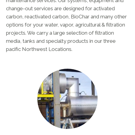
maintenance services. Our systems, equipment and
change-out services are designed for activated
carbon, reactivated carbon, BioChar and many other
options for your water, vapor, agricultural & filtration
projects. We carry a large selection of filtration
media, tanks and specialty products in our three
pacific Northwest Locations.